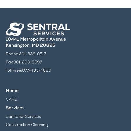
10441 Metropolitan Avenue
Kensington, MD 20895
Phone:
301-339-0517
Fax:
301-263-8597
Toll Free:
877-403-4080
Home
CARE
Services
Janitorial Services
Construction Cleaning