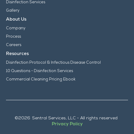
Disinfection Services
Gallery
About Us
Company
Process
Careers
Resources
Disinfection Protocol & Infectious Disease Control
10 Questions - Disinfection Services
Commercial Cleaning Pricing Ebook
©
2026
Sentral Services, LLC - All rights reserved
Privacy Policy