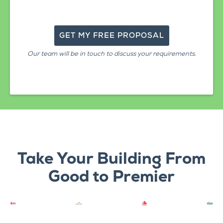
Our team will be in touch to discuss your requirements.
Take Your Building From
Good to Premier