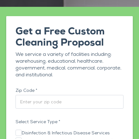
Get a Free Custom
Cleaning Proposal
We service a variety of facilities including:
warehousing, educational, healthcare,
government, medical, commercial, corporate,
and institutional.
Zip Code *
Select Service Type *
Disinfection & Infectious Disease Services