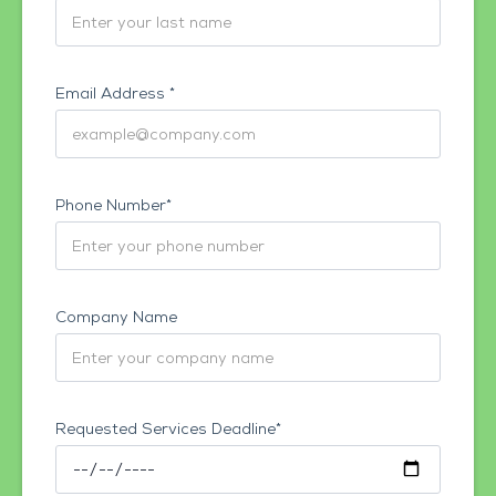
Email Address *
Phone Number*
Company Name
Requested Services Deadline*