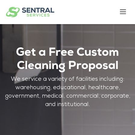
Get a Free Custom
Cleaning Proposal
We service a variety of facilities including:
warehousing, educational, healthcare,
government, medical, commercial, corporate,
and institutional.