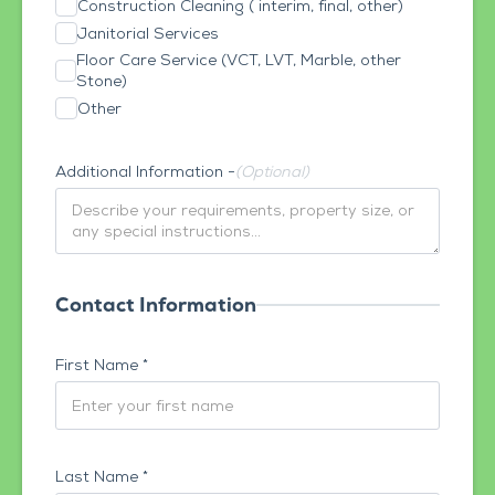
Construction Cleaning ( interim, final, other)
Janitorial Services
Floor Care Service (VCT, LVT, Marble, other
Stone)
Other
Additional Information -
(Optional)
Contact Information
First Name *
Last Name *