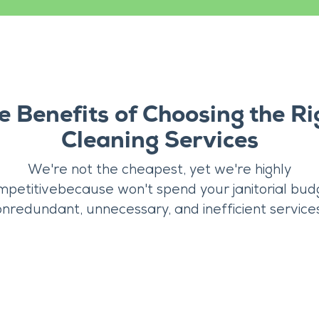
e Benefits of Choosing the Ri
Cleaning Services
We're not the cheapest, yet we're highly
mpetitivebecause won't spend your janitorial bud
onredundant, unnecessary, and inefficient services