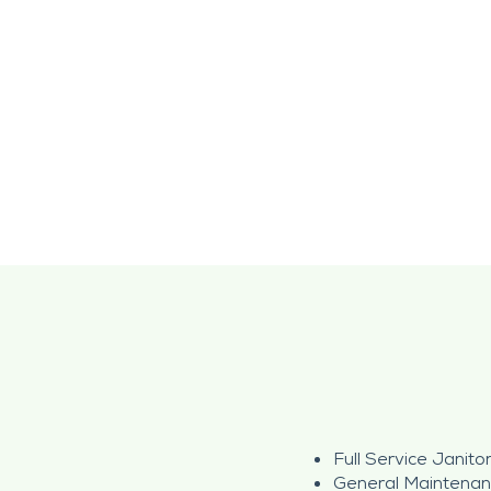
Full Service Janitor
General Maintena