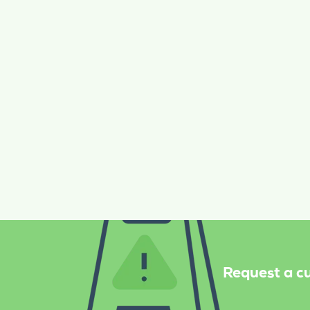
Janitorial
Floor care
No Hidden Costs or Terms
Request a cu