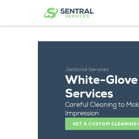
Janitorial Services
White-Glove 
Services
Careful Cleaning to Mak
Impression
GET A CUSTOM CLEANING