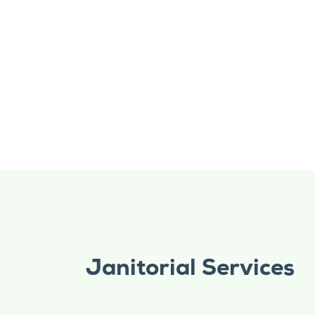
Janitorial Services