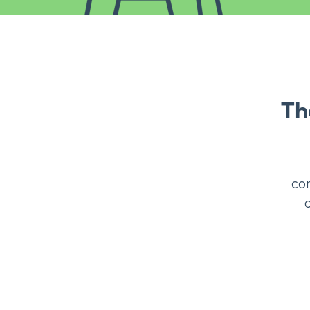
Th
co