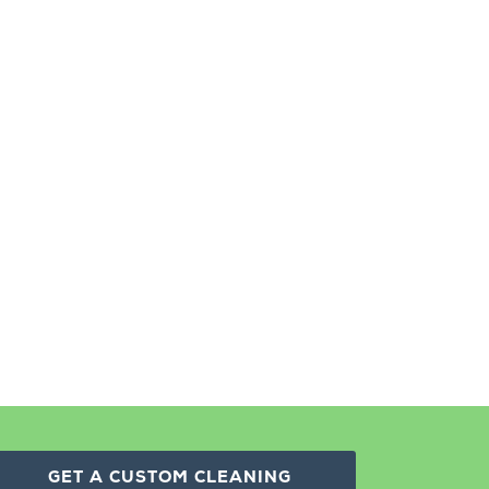
GET A CUSTOM CLEANING