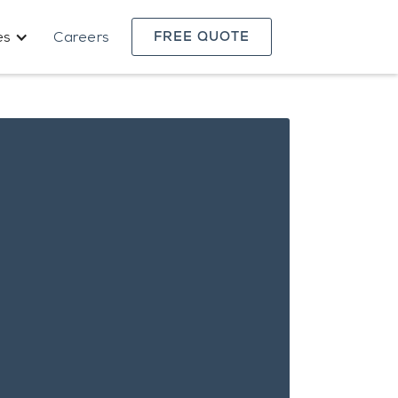
es
Careers
FREE QUOTE