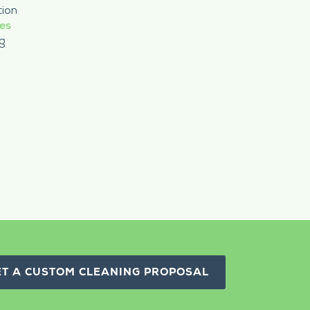
tion
ces
g
ET A CUSTOM CLEANING PROPOSAL