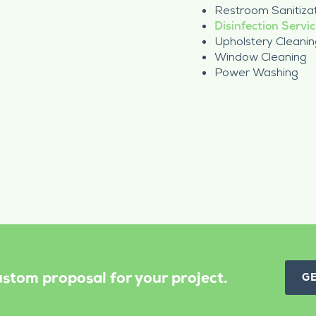
Restroom Sanitiza
Disinfection Servi
Upholstery Cleanin
Window Cleaning
Power Washing
stom proposal for your project.
G