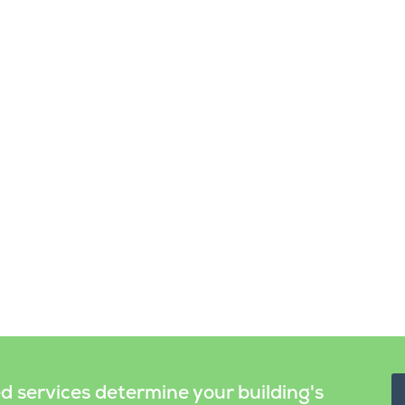
ed services determine your building's