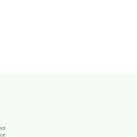
ial
nce