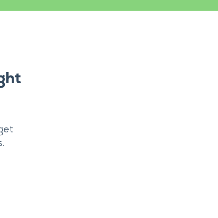
ght
get
.