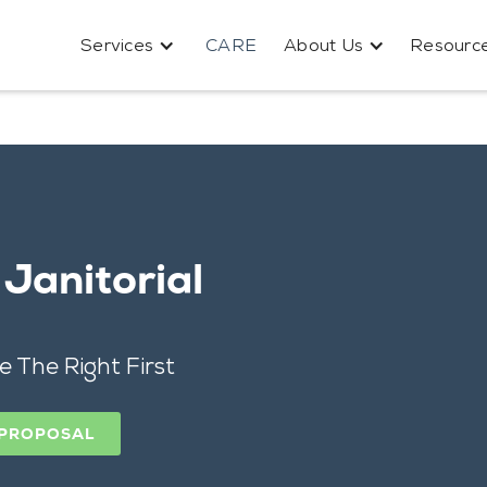
Services
CARE
About Us
Resourc
Janitorial
e The Right First
 PROPOSAL